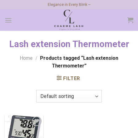
Skip
Elegance in Every Blink ~
to
content
Lash extension Thermometer
Home
/
Products tagged “Lash extension
Thermometer”
FILTER
Add to
wishlist