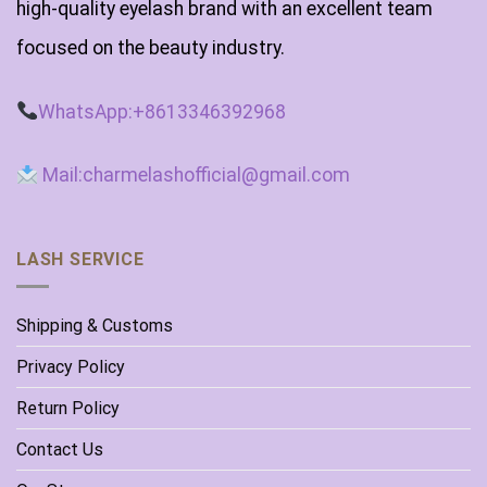
high-quality eyelash brand with an excellent team
focused on the beauty industry.
WhatsApp:+8613346392968
Mail:charmelashofficial@gmail.com
LASH SERVICE
Shipping & Customs
Privacy Policy
Return Policy
Contact Us