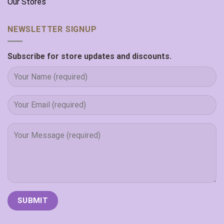
Our Stores
NEWSLETTER SIGNUP
Subscribe for store updates and discounts.