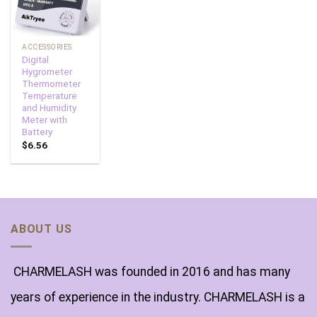
ACCESSORIES
Digital
Hygrometer
Thermometer
Temperature
and Humidity
Meter with
Battery
$
6.56
ABOUT US
CHARMELASH was founded in 2016 and has many
years of experience in the industry. CHARMELASH is a