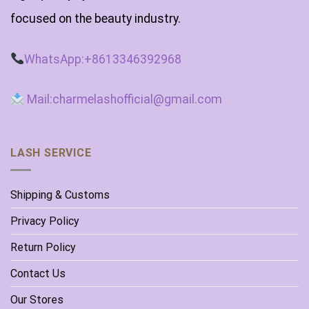
focused on the beauty industry.
WhatsApp:+8613346392968
Mail:charmelashofficial@gmail.com
LASH SERVICE
Shipping & Customs
Privacy Policy
Return Policy
Contact Us
Our Stores