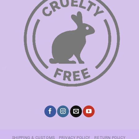
SHIPPING & CUSTOMS
PRIVACY POLICY
RETURN POLICY