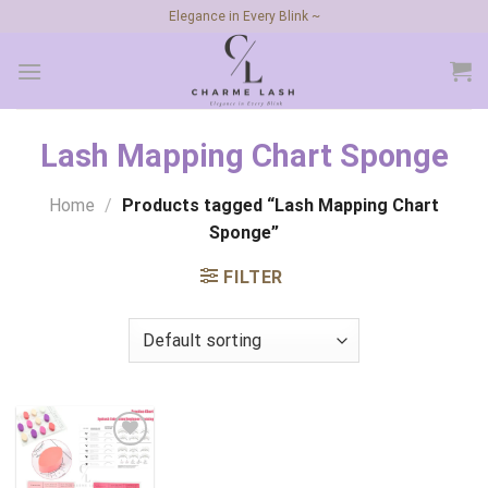
Skip
Elegance in Every Blink ~
to
content
Lash Mapping Chart Sponge
Home
/
Products tagged “Lash Mapping Chart
Sponge”
FILTER
Add to
wishlist