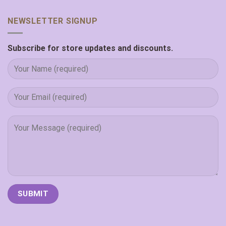
NEWSLETTER SIGNUP
Subscribe for store updates and discounts.