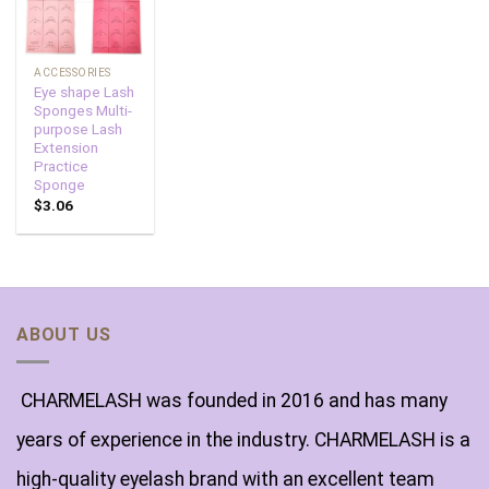
ACCESSORIES
Eye shape Lash
Sponges Multi-
purpose Lash
Extension
Practice
Sponge
$
3.06
ABOUT US
CHARMELASH was founded in 2016 and has many
years of experience in the industry. CHARMELASH is a
high-quality eyelash brand with an excellent team