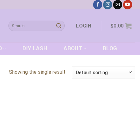
Search
LOGIN
$
0.00
for:
D
DIY LASH
ABOUT
BLOG
Showing the single result