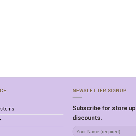
ICE
NEWSLETTER SIGNUP
Subscribe for store u
ustoms
discounts.
y