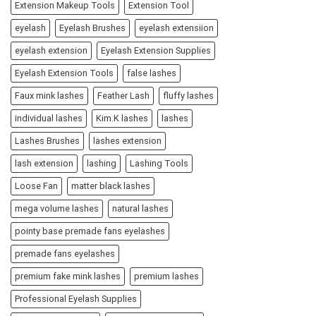
Extension Makeup Tools
Extension Tool
eyelash
Eyelash Brushes
eyelash extensiion
eyelash extension
Eyelash Extension Supplies
Eyelash Extension Tools
false lashes
Faux mink lashes
Feather Lash
fluffy lashes
individual lashes
Kim.K lashes
lashes
Lashes Brushes
lashes extension
lash extension
lashing
Lashing Tools
Loose Fan
matter black lashes
mega volume lashes
natural lashes
pointy base premade fans eyelashes
premade fans eyelashes
premium fake mink lashes
premium lashes
Professional Eyelash Supplies