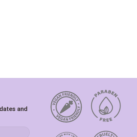
pdates and