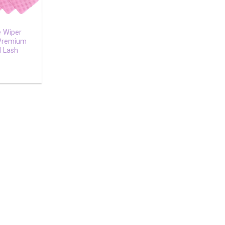
e Wiper
 Premium
l Lash