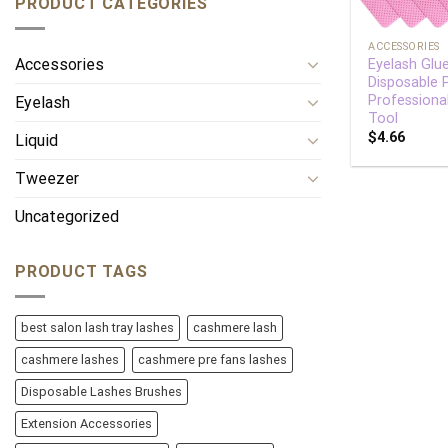
PRODUCT CATEGORIES
+
ACCESSORIES
Accessories
Eyelash Glu
Disposable
Professiona
Eyelash
Tool
$
4.66
Liquid
Tweezer
Uncategorized
PRODUCT TAGS
best salon lash tray lashes
cashmere lash
cashmere lashes
cashmere pre fans lashes
Disposable Lashes Brushes
Extension Accessories