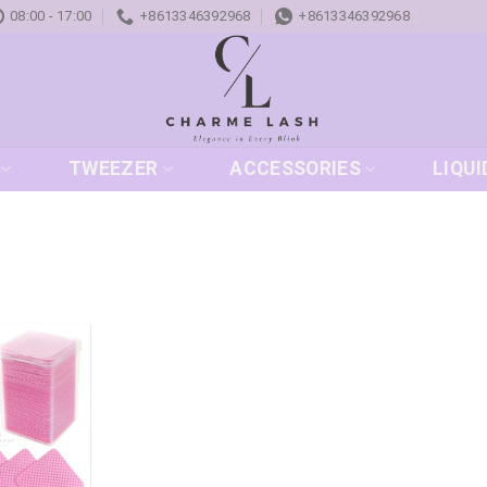
08:00 - 17:00
+8613346392968
+8613346392968
TWEEZER
ACCESSORIES
LIQUI
Add to
wishlist