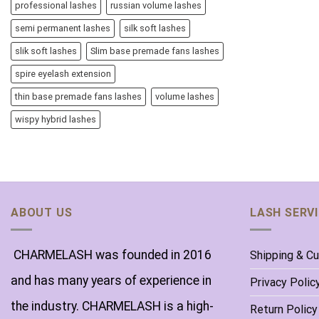
professional lashes
russian volume lashes
semi permanent lashes
silk soft lashes
slik soft lashes
Slim base premade fans lashes
spire eyelash extension
thin base premade fans lashes
volume lashes
wispy hybrid lashes
ABOUT US
LASH SERV
CHARMELASH was founded in 2016
Shipping & C
and has many years of experience in
Privacy Polic
the industry. CHARMELASH is a high-
Return Policy