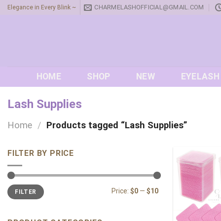
Skip
CHARMELASHOFFICIAL@GMAIL.COM
Elegance in Every Blink ~
to
content
HOME
SHOP
NEW
EYELASH
Lash Supplies
Home
/
Products tagged “Lash Supplies”
FILTER BY PRICE
Min
Max
Price:
$0
—
$10
FILTER
price
price