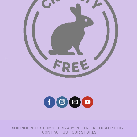
SHIPPING & CUSTOMS
PRIVACY POLICY
RETURN POLICY
CONTACT US
OUR STORES