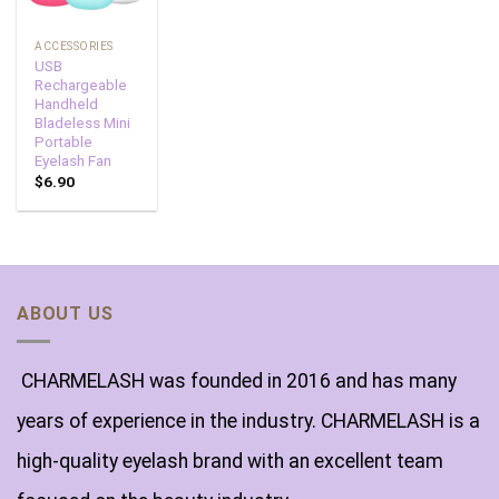
ACCESSORIES
USB
Rechargeable
Handheld
Bladeless Mini
Portable
Eyelash Fan
$
6.90
ABOUT US
CHARMELASH was founded in 2016 and has many
years of experience in the industry. CHARMELASH is a
high-quality eyelash brand with an excellent team