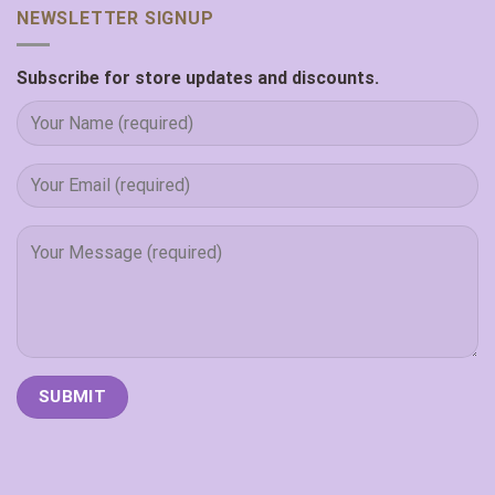
NEWSLETTER SIGNUP
Subscribe for store updates and discounts.