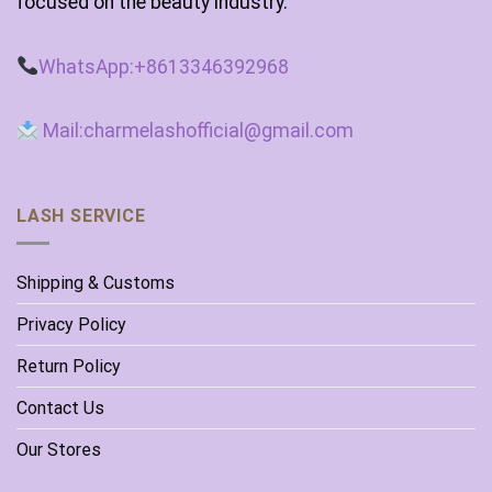
focused on the beauty industry.
WhatsApp:+8613346392968
Mail:charmelashofficial@gmail.com
LASH SERVICE
Shipping & Customs
Privacy Policy
Return Policy
Contact Us
Our Stores