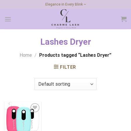
Skip
Elegance in Every Blink ~
to
content
Lashes Dryer
Home
/
Products tagged “Lashes Dryer”
FILTER
Add to
wishlist