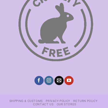
SHIPPING & CUSTOMS
PRIVACY POLICY
RETURN POLICY
CONTACT US
OUR STORES