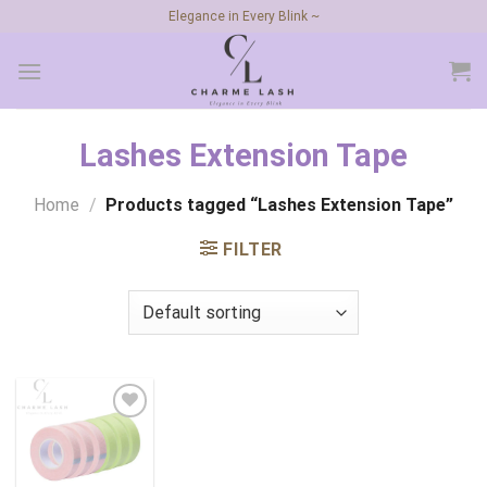
Skip
Elegance in Every Blink ~
to
content
Lashes Extension Tape
Home
/
Products tagged “Lashes Extension Tape”
FILTER
Add to
wishlist