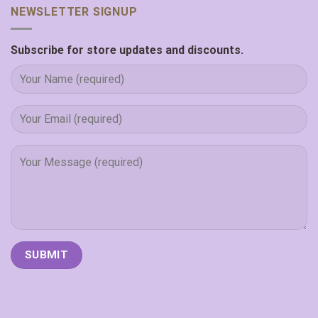
NEWSLETTER SIGNUP
Subscribe for store updates and discounts.