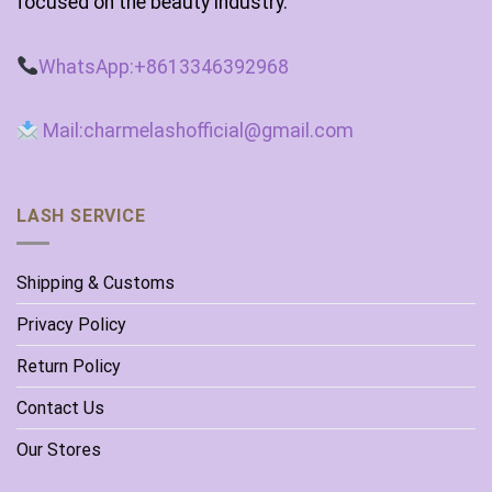
focused on the beauty industry.
WhatsApp:+8613346392968
Mail:charmelashofficial@gmail.com
LASH SERVICE
Shipping & Customs
Privacy Policy
Return Policy
Contact Us
Our Stores