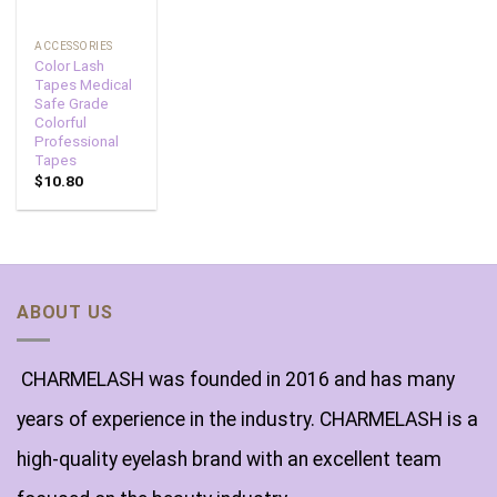
ACCESSORIES
Color Lash
Tapes Medical
Safe Grade
Colorful
Professional
Tapes
$
10.80
ABOUT US
CHARMELASH was founded in 2016 and has many
years of experience in the industry. CHARMELASH is a
high-quality eyelash brand with an excellent team