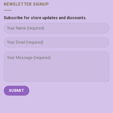
NEWSLETTER SIGNUP
Subscribe for store updates and discounts.