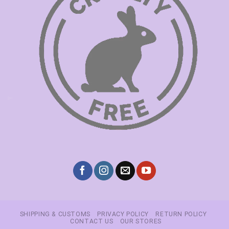
SHIPPING & CUSTOMS
PRIVACY POLICY
RETURN POLICY
CONTACT US
OUR STORES