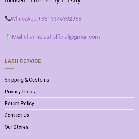
focused on the beauty industry.
WhatsApp:+8613346392968
Mail:charmelashofficial@gmail.com
LASH SERVICE
Shipping & Customs
Privacy Policy
Return Policy
Contact Us
Our Stores