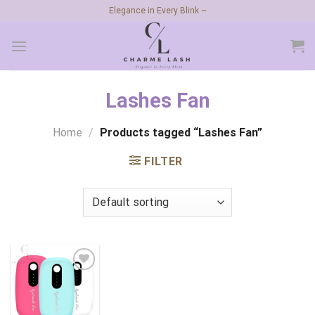
Skip
Elegance in Every Blink ~
to
content
Lashes Fan
Home
/
Products tagged “Lashes Fan”
FILTER
Add to
wishlist