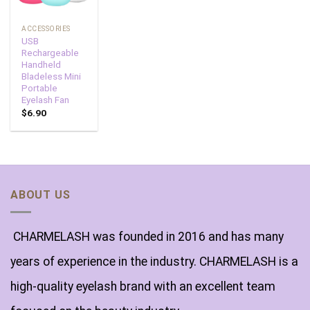
ACCESSORIES
USB
Rechargeable
Handheld
Bladeless Mini
Portable
Eyelash Fan
$
6.90
ABOUT US
CHARMELASH was founded in 2016 and has many
years of experience in the industry. CHARMELASH is a
high-quality eyelash brand with an excellent team