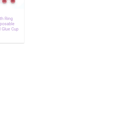
th Ring
sposable
l Glue Cup