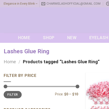
Skip
CHARMELASHOFFICIAL@GMAIL.COM
Elegance in Every Blink ~
to
content
HOME
SHOP
NEW
EYELASH
Lashes Glue Ring
Home
/
Products tagged “Lashes Glue Ring”
FILTER BY PRICE
Min
Max
Price:
$0
—
$10
FILTER
price
price