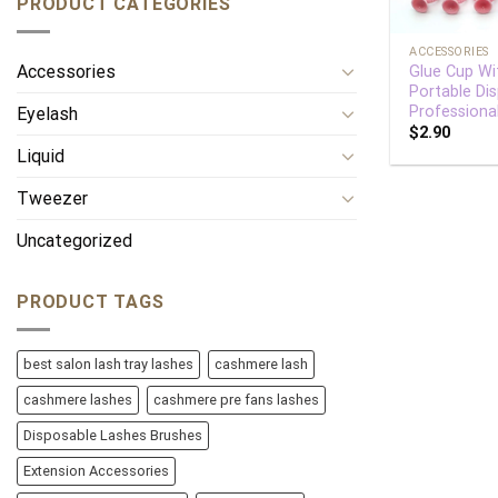
PRODUCT CATEGORIES
+
ACCESSORIES
Accessories
Glue Cup Wi
Portable Di
Professiona
Eyelash
$
2.90
Liquid
Tweezer
Uncategorized
PRODUCT TAGS
best salon lash tray lashes
cashmere lash
cashmere lashes
cashmere pre fans lashes
Disposable Lashes Brushes
Extension Accessories