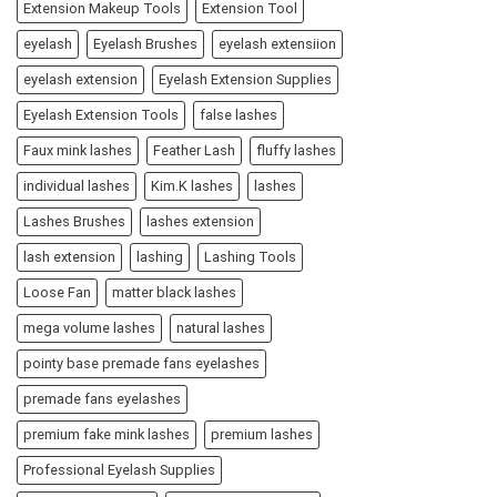
Extension Makeup Tools
Extension Tool
eyelash
Eyelash Brushes
eyelash extensiion
eyelash extension
Eyelash Extension Supplies
Eyelash Extension Tools
false lashes
Faux mink lashes
Feather Lash
fluffy lashes
individual lashes
Kim.K lashes
lashes
Lashes Brushes
lashes extension
lash extension
lashing
Lashing Tools
Loose Fan
matter black lashes
mega volume lashes
natural lashes
pointy base premade fans eyelashes
premade fans eyelashes
premium fake mink lashes
premium lashes
Professional Eyelash Supplies