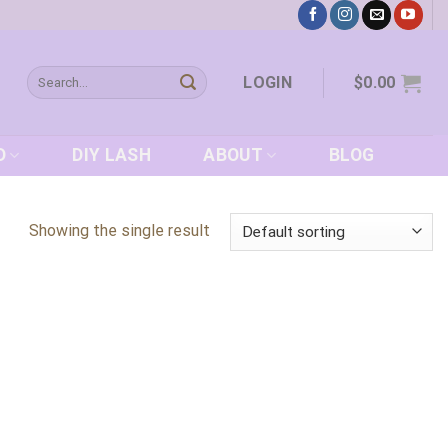
Search
LOGIN
$
0.00
for:
D
DIY LASH
ABOUT
BLOG
Showing the single result