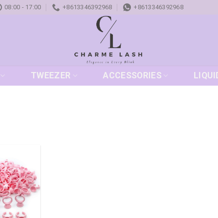
08:00 - 17:00
+8613346392968
+8613346392968
TWEEZER
ACCESSORIES
LIQUI
Add to
wishlist