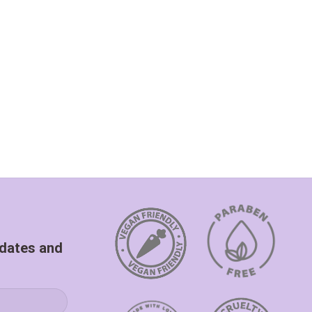
pdates and