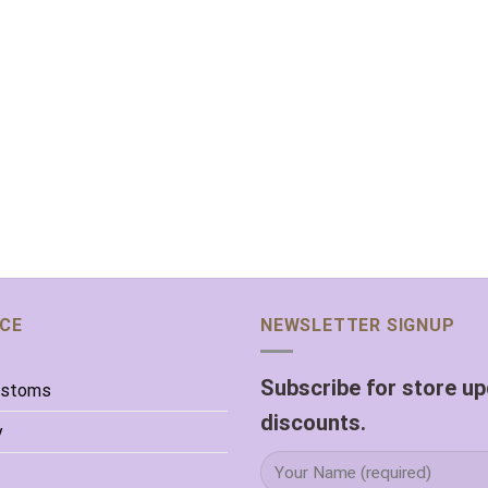
ICE
NEWSLETTER SIGNUP
Subscribe for store u
ustoms
discounts.
y