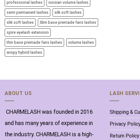
professional lashes
russian volume lashes
semi permanent lashes
silk soft lashes
slik soft lashes
Slim base premade fans lashes
spire eyelash extension
thin base premade fans lashes
volume lashes
wispy hybrid lashes
ABOUT US
LASH SERV
CHARMELASH was founded in 2016
Shipping & C
and has many years of experience in
Privacy Polic
the industry. CHARMELASH is a high-
Return Policy