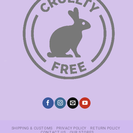
SHIPPING & CUSTOMS
PRIVACY POLICY
RETURN POLICY
CONTACT US
OUR STORES