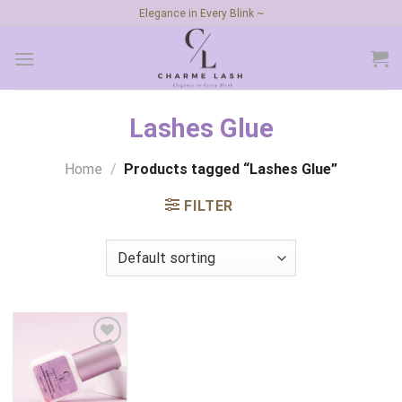
Skip
Elegance in Every Blink ~
to
content
Lashes Glue
Home
/
Products tagged “Lashes Glue”
FILTER
Add to
wishlist