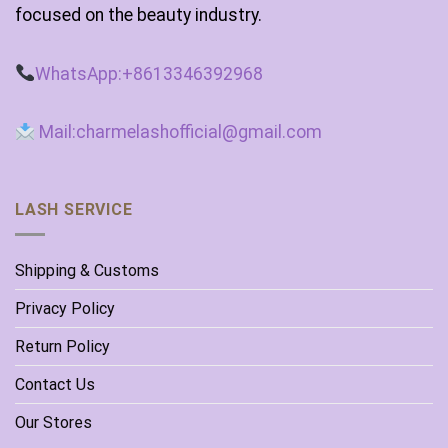
focused on the beauty industry.
WhatsApp:+8613346392968
Mail:charmelashofficial@gmail.com
LASH SERVICE
Shipping & Customs
Privacy Policy
Return Policy
Contact Us
Our Stores