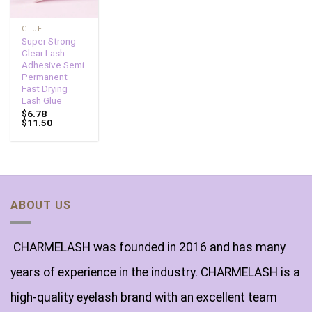
GLUE
Super Strong
Clear Lash
Adhesive Semi
Permanent
Fast Drying
Lash Glue
$
6.78
–
$
11.50
ABOUT US
CHARMELASH was founded in 2016 and has many
years of experience in the industry. CHARMELASH is a
high-quality eyelash brand with an excellent team