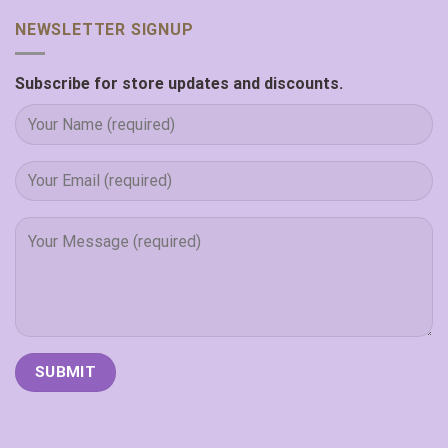
NEWSLETTER SIGNUP
Subscribe for store updates and discounts.