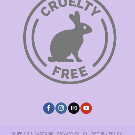
SHIPPING & CUSTOMS
PRIVACY POLICY
RETURN POLICY