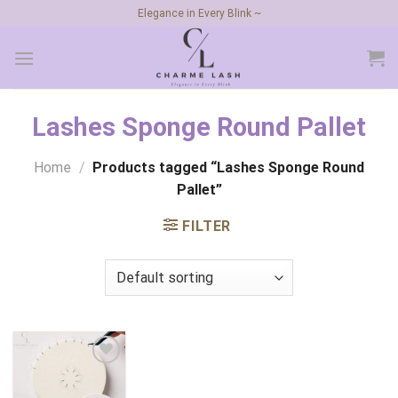
Skip
Elegance in Every Blink ~
to
content
Lashes Sponge Round Pallet
Home
/
Products tagged “Lashes Sponge Round
Pallet”
FILTER
Add to
wishlist