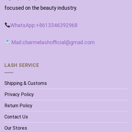
focused on the beauty industry.
WhatsApp:+8613346392968
Mail:charmelashofficial@gmail.com
LASH SERVICE
Shipping & Customs
Privacy Policy
Return Policy
Contact Us
Our Stores