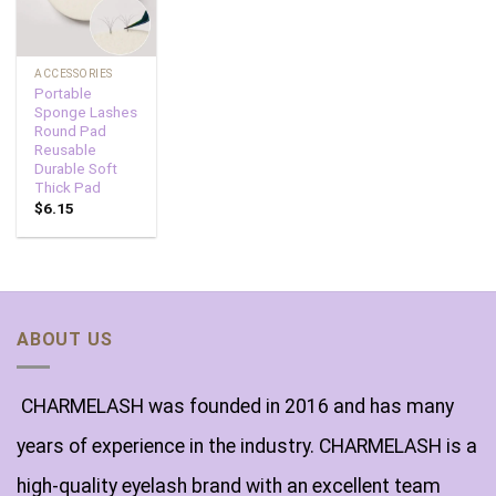
ACCESSORIES
Portable
Sponge Lashes
Round Pad
Reusable
Durable Soft
Thick Pad
$
6.15
ABOUT US
CHARMELASH was founded in 2016 and has many
years of experience in the industry. CHARMELASH is a
high-quality eyelash brand with an excellent team