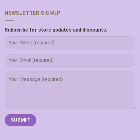
NEWSLETTER SIGNUP
Subscribe for store updates and discounts.