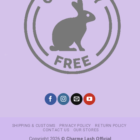
SHIPPING & CUSTOMS
PRIVACY POLICY
RETURN POLICY
CONTACT US
OUR STORES
Copyright 2026 ©
Charme Lash Official