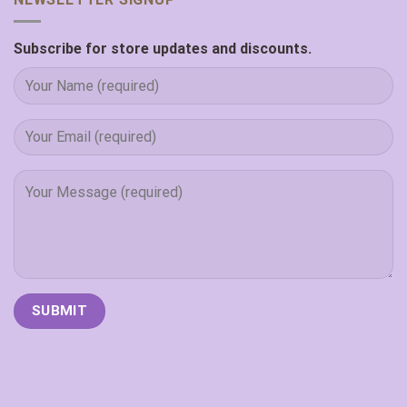
Subscribe for store updates and discounts.