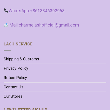
WhatsApp:+8613346392968
Mail:charmelashofficial@gmail.com
LASH SERVICE
Shipping & Customs
Privacy Policy
Return Policy
Contact Us
Our Stores
NEWSLETTER SIGNUP