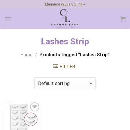
Skip
Elegance in Every Blink ~
to
content
Lashes Strip
Home
/
Products tagged “Lashes Strip”
FILTER
Add to
wishlist