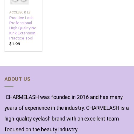
ACCESSORIES
Practice Lash
Professional
High Quality No
Kink Extension
Practice Tool
$
1.99
ABOUT US
CHARMELASH was founded in 2016 and has many
years of experience in the industry. CHARMELASH is a
high-quality eyelash brand with an excellent team
focused on the beauty industry.