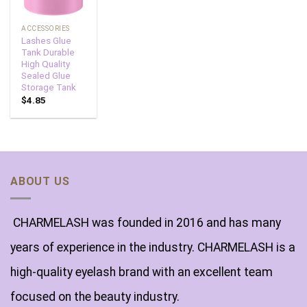
ACCESSORIES
Lashes Glue
Tank Durable
High Quality
Sealed Glue
Storage Tank
$
4.85
ABOUT US
CHARMELASH was founded in 2016 and has many
years of experience in the industry. CHARMELASH is a
high-quality eyelash brand with an excellent team
focused on the beauty industry.