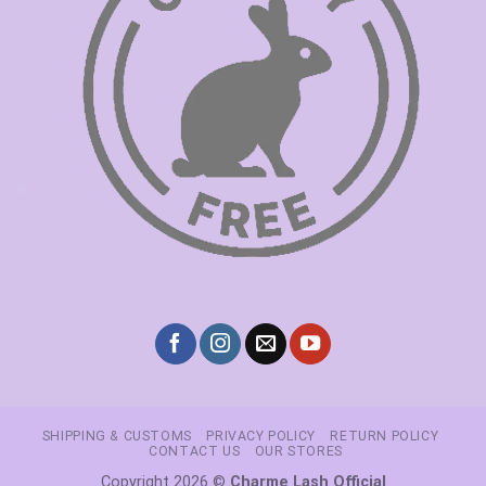
SHIPPING & CUSTOMS
PRIVACY POLICY
RETURN POLICY
CONTACT US
OUR STORES
Copyright 2026 ©
Charme Lash Official