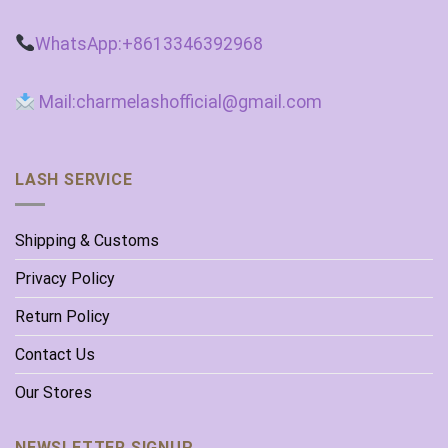
WhatsApp:+8613346392968
Mail:charmelashofficial@gmail.com
LASH SERVICE
Shipping & Customs
Privacy Policy
Return Policy
Contact Us
Our Stores
NEWSLETTER SIGNUP