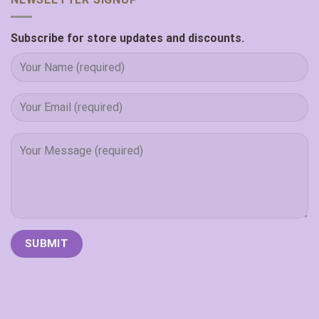
Subscribe for store updates and discounts.