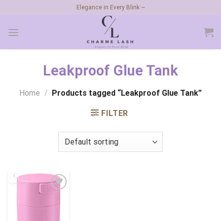
Skip
Elegance in Every Blink ~
to
content
Leakproof Glue Tank
Home
/
Products tagged “Leakproof Glue Tank”
FILTER
Add to
wishlist