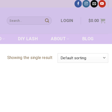
Search
LOGIN
$
0.00
for:
D
DIY LASH
ABOUT
BLOG
Showing the single result