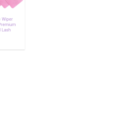
e Wiper
 Premium
l Lash