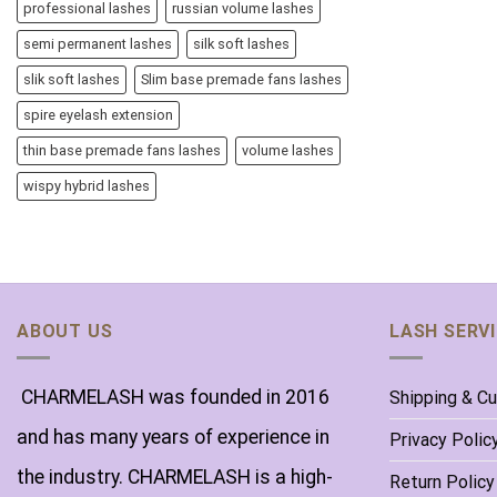
professional lashes
russian volume lashes
semi permanent lashes
silk soft lashes
slik soft lashes
Slim base premade fans lashes
spire eyelash extension
thin base premade fans lashes
volume lashes
wispy hybrid lashes
ABOUT US
LASH SERV
CHARMELASH was founded in 2016
Shipping & C
and has many years of experience in
Privacy Polic
the industry. CHARMELASH is a high-
Return Policy