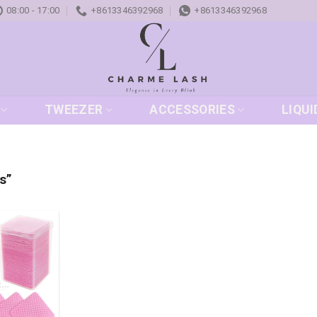
08:00 - 17:00
+8613346392968
+8613346392968
TWEEZER
ACCESSORIES
LIQUI
s”
Add to
wishlist