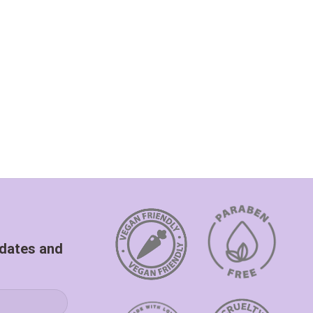
pdates and