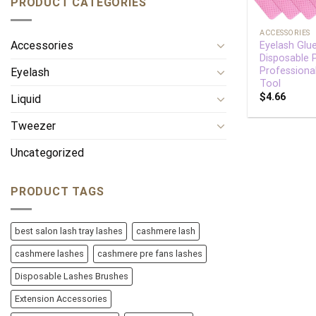
PRODUCT CATEGORIES
+
ACCESSORIES
Accessories
Eyelash Glu
Disposable
Professiona
Eyelash
Tool
$
4.66
Liquid
Tweezer
Uncategorized
PRODUCT TAGS
best salon lash tray lashes
cashmere lash
cashmere lashes
cashmere pre fans lashes
Disposable Lashes Brushes
Extension Accessories