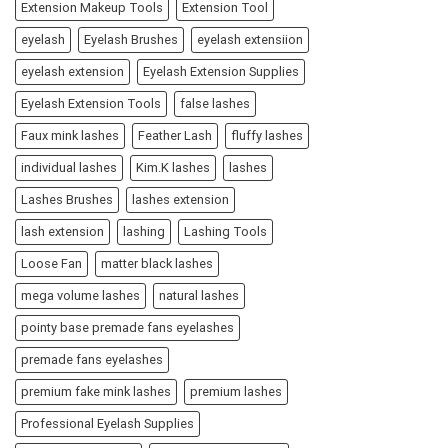
Extension Makeup Tools
Extension Tool
eyelash
Eyelash Brushes
eyelash extensiion
eyelash extension
Eyelash Extension Supplies
Eyelash Extension Tools
false lashes
Faux mink lashes
Feather Lash
fluffy lashes
individual lashes
Kim.K lashes
lashes
Lashes Brushes
lashes extension
lash extension
lashing
Lashing Tools
Loose Fan
matter black lashes
mega volume lashes
natural lashes
pointy base premade fans eyelashes
premade fans eyelashes
premium fake mink lashes
premium lashes
Professional Eyelash Supplies