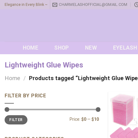
Skip
CHARMELASHOFFICIAL@GMAIL.COM
Elegance in Every Blink ~
to
content
HOME
SHOP
NEW
EYELASH
Lightweight Glue Wipes
Home
/
Products tagged “Lightweight Glue Wipe
FILTER BY PRICE
Min
Max
Price:
$0
—
$10
FILTER
price
price