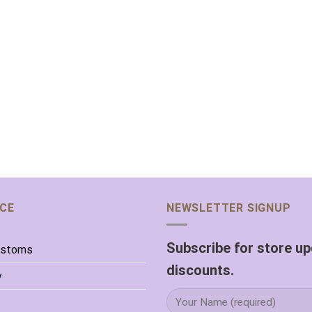
ICE
NEWSLETTER SIGNUP
Subscribe for store u
ustoms
discounts.
y