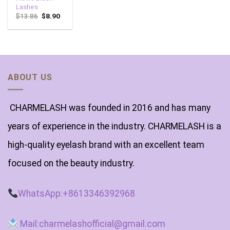
Lashes
$
13.86
$
8.90
ABOUT US
CHARMELASH was founded in 2016 and has many
years of experience in the industry. CHARMELASH is a
high-quality eyelash brand with an excellent team
focused on the beauty industry.
WhatsApp:+8613346392968
Mail:charmelashofficial@gmail.com