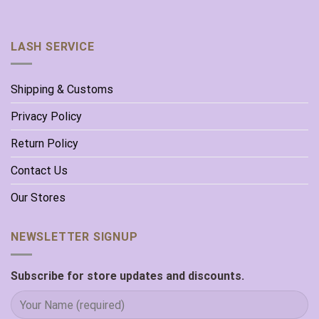
LASH SERVICE
Shipping & Customs
Privacy Policy
Return Policy
Contact Us
Our Stores
NEWSLETTER SIGNUP
Subscribe for store updates and discounts.