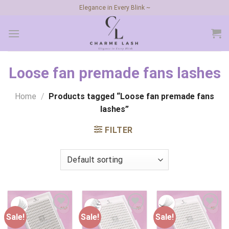
Skip
Elegance in Every Blink ~
to
content
Loose fan premade fans lashes
Home
/
Products tagged “Loose fan premade fans
lashes”
FILTER
Sale!
Sale!
Sale!
Add to
Add to
Add to
wishlist
wishlist
wishlist