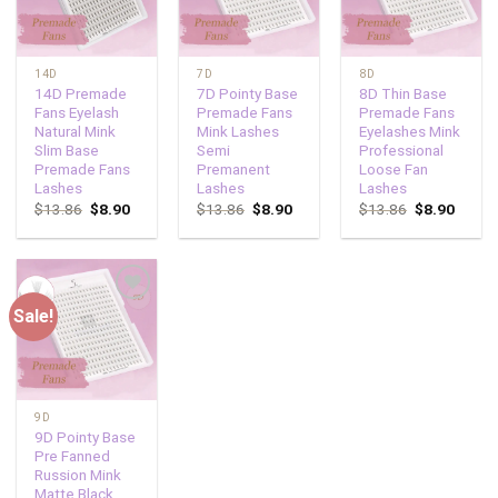
14D
7D
8D
14D Premade
7D Pointy Base
8D Thin Base
Fans Eyelash
Premade Fans
Premade Fans
Natural Mink
Mink Lashes
Eyelashes Mink
Slim Base
Semi
Professional
Premade Fans
Premanent
Loose Fan
Lashes
Lashes
Lashes
$
13.86
$
8.90
$
13.86
$
8.90
$
13.86
$
8.90
Sale!
Add to
wishlist
9D
9D Pointy Base
Pre Fanned
Russion Mink
Matte Black