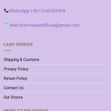
WhatsApp:+8613346392968
Mail:charmelashofficial@gmail.com
LASH SERVICE
Shipping & Customs
Privacy Policy
Return Policy
Contact Us
Our Stores
NEWSLETTER SIGNUP