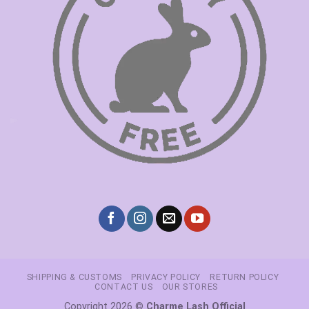
SHIPPING & CUSTOMS
PRIVACY POLICY
RETURN POLICY
CONTACT US
OUR STORES
Copyright 2026 ©
Charme Lash Official