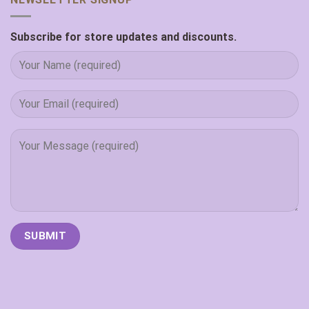
Subscribe for store updates and discounts.