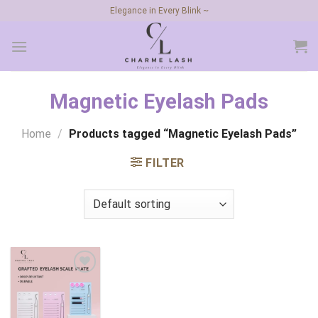
Skip
Elegance in Every Blink ~
to
content
Magnetic Eyelash Pads
Home
/
Products tagged “Magnetic Eyelash Pads”
FILTER
Add to
wishlist