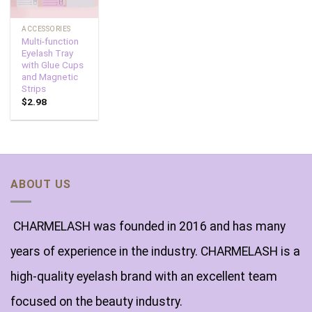
ACCESSORIES
Multi-function
Eyelash Tray
with Glue Cups
and Magnetic
Strips
$
2.98
ABOUT US
CHARMELASH was founded in 2016 and has many
years of experience in the industry. CHARMELASH is a
high-quality eyelash brand with an excellent team
focused on the beauty industry.