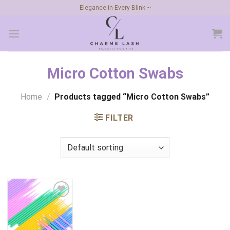
Skip
Elegance in Every Blink ~
to
content
Micro Cotton Swabs
Home
/
Products tagged “Micro Cotton Swabs”
FILTER
Add to
wishlist