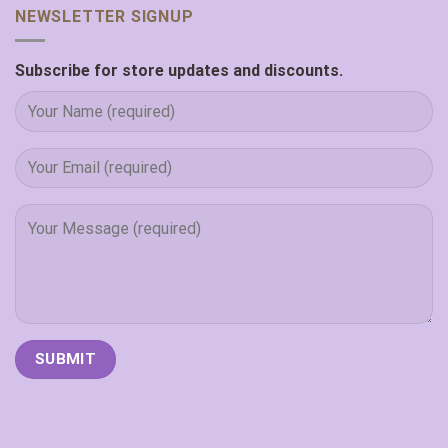
NEWSLETTER SIGNUP
Subscribe for store updates and discounts.