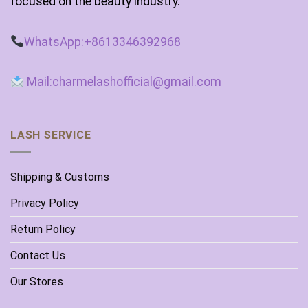
focused on the beauty industry.
WhatsApp:+8613346392968
Mail:charmelashofficial@gmail.com
LASH SERVICE
Shipping & Customs
Privacy Policy
Return Policy
Contact Us
Our Stores