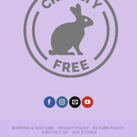
SHIPPING & CUSTOMS
PRIVACY POLICY
RETURN POLICY
CONTACT US
OUR STORES