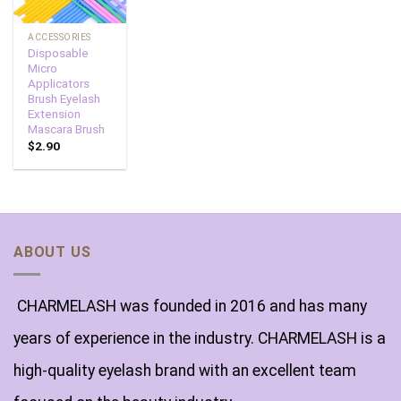
ACCESSORIES
Disposable
Micro
Applicators
Brush Eyelash
Extension
Mascara Brush
$
2.90
ABOUT US
CHARMELASH was founded in 2016 and has many
years of experience in the industry. CHARMELASH is a
high-quality eyelash brand with an excellent team