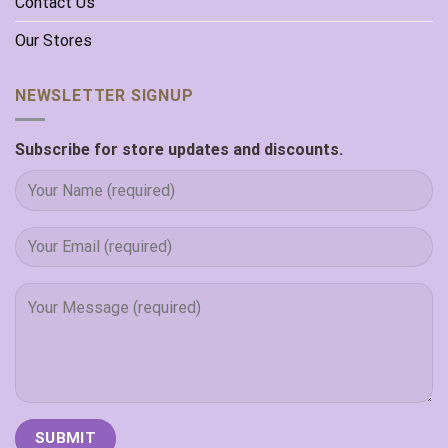
Contact Us
Our Stores
NEWSLETTER SIGNUP
Subscribe for store updates and discounts.