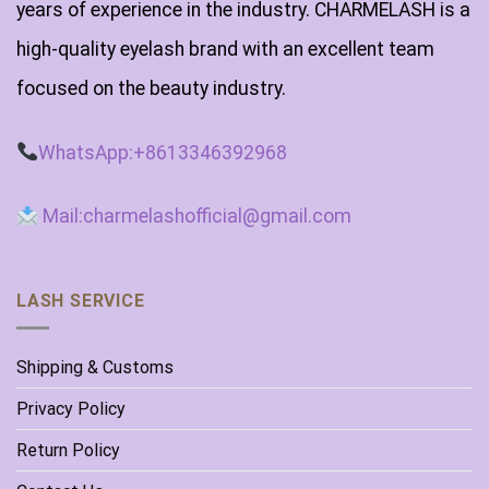
years of experience in the industry. CHARMELASH is a
high-quality eyelash brand with an excellent team
focused on the beauty industry.
WhatsApp:+8613346392968
Mail:charmelashofficial@gmail.com
LASH SERVICE
Shipping & Customs
Privacy Policy
Return Policy