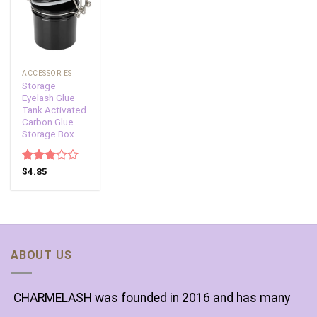
Add to
wishlist
ACCESSORIES
Storage
Eyelash Glue
Tank Activated
Carbon Glue
Storage Box
Rated
$
4.85
3.00
out of
5
ABOUT US
CHARMELASH was founded in 2016 and has many