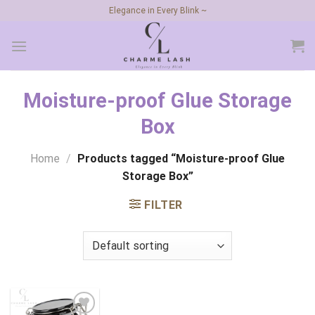
Skip
Elegance in Every Blink ~
to
content
Moisture-proof Glue Storage
Box
Home
/
Products tagged “Moisture-proof Glue
Storage Box”
FILTER