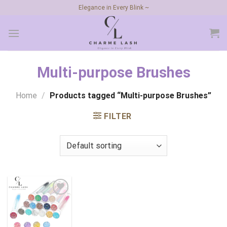
Skip
Elegance in Every Blink ~
to
content
Multi-purpose Brushes
Home
/
Products tagged “Multi-purpose Brushes”
FILTER
Add to
wishlist