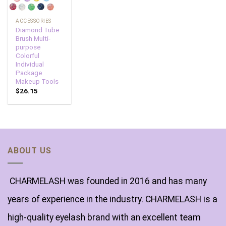
ACCESSORIES
Diamond Tube
Brush Multi-
purpose
Colorful
Individual
Package
Makeup Tools
$
26.15
ABOUT US
CHARMELASH was founded in 2016 and has many
years of experience in the industry. CHARMELASH is a
high-quality eyelash brand with an excellent team