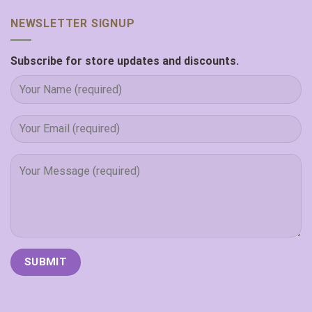
NEWSLETTER SIGNUP
Subscribe for store updates and discounts.