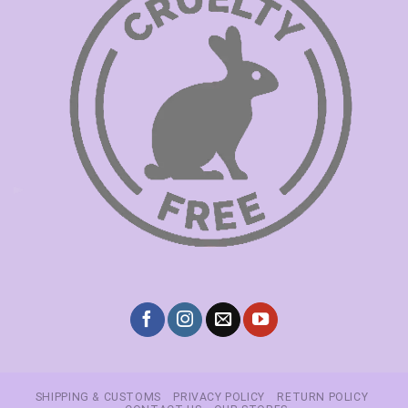
SHIPPING & CUSTOMS
PRIVACY POLICY
RETURN POLICY