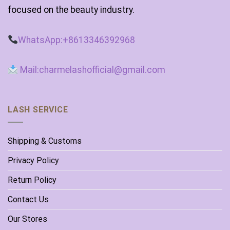
focused on the beauty industry.
WhatsApp:+8613346392968
Mail:charmelashofficial@gmail.com
LASH SERVICE
Shipping & Customs
Privacy Policy
Return Policy
Contact Us
Our Stores