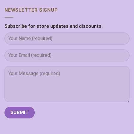
NEWSLETTER SIGNUP
Subscribe for store updates and discounts.