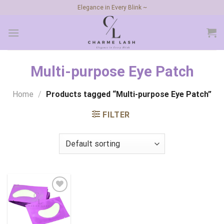
Skip
Elegance in Every Blink ~
to
content
Multi-purpose Eye Patch
Home
/
Products tagged “Multi-purpose Eye Patch”
FILTER
Add to
wishlist