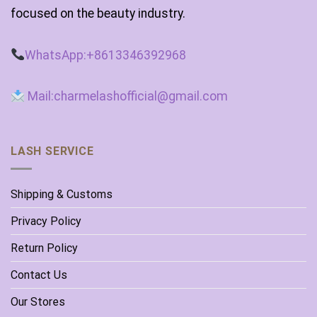
focused on the beauty industry.
WhatsApp:+8613346392968
Mail:charmelashofficial@gmail.com
LASH SERVICE
Shipping & Customs
Privacy Policy
Return Policy
Contact Us
Our Stores