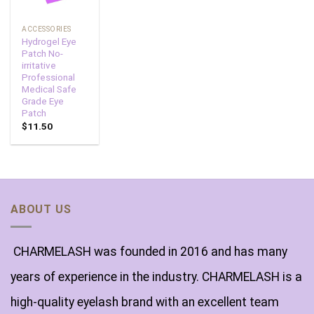
ACCESSORIES
Hydrogel Eye
Patch No-
irritative
Professional
Medical Safe
Grade Eye
Patch
$
11.50
ABOUT US
CHARMELASH was founded in 2016 and has many
years of experience in the industry. CHARMELASH is a
high-quality eyelash brand with an excellent team