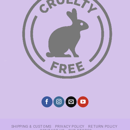
SHIPPING & CUSTOMS
PRIVACY POLICY
RETURN POLICY