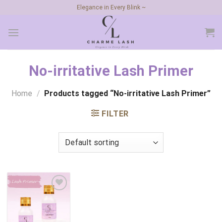
Skip
Elegance in Every Blink ~
to
content
No-irritative Lash Primer
Home
/
Products tagged “No-irritative Lash Primer”
FILTER
Add to
wishlist