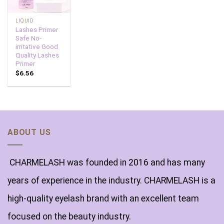
LIQUID
Lashes Primer
Safe No-
irritative Good
Quality Lashes
Primer
$
6.56
ABOUT US
CHARMELASH was founded in 2016 and has many
years of experience in the industry. CHARMELASH is a
high-quality eyelash brand with an excellent team
focused on the beauty industry.