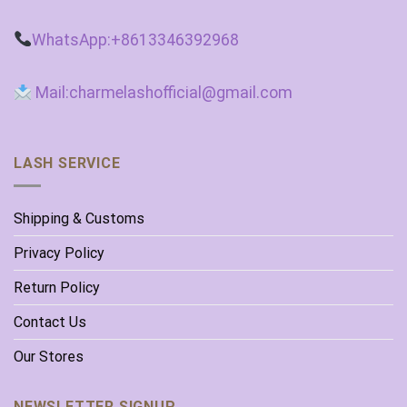
WhatsApp:+8613346392968
Mail:charmelashofficial@gmail.com
LASH SERVICE
Shipping & Customs
Privacy Policy
Return Policy
Contact Us
Our Stores
NEWSLETTER SIGNUP