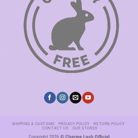
SHIPPING & CUSTOMS
PRIVACY POLICY
RETURN POLICY
CONTACT US
OUR STORES
Copyright 2026 ©
Charme Lash Official