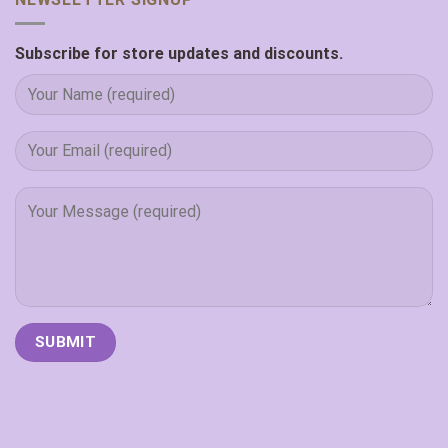
Subscribe for store updates and discounts.