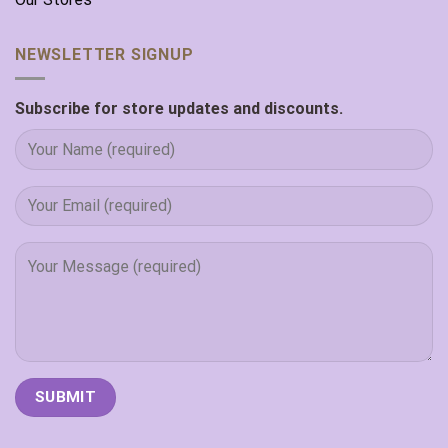
NEWSLETTER SIGNUP
Subscribe for store updates and discounts.