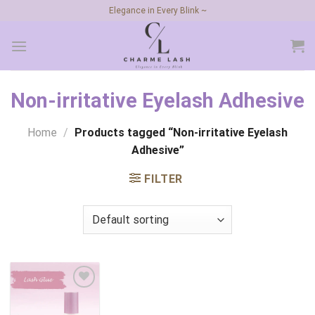
Skip
Elegance in Every Blink ~
to
content
Non-irritative Eyelash Adhesive
Home
/
Products tagged “Non-irritative Eyelash
Adhesive”
FILTER
Add to
wishlist