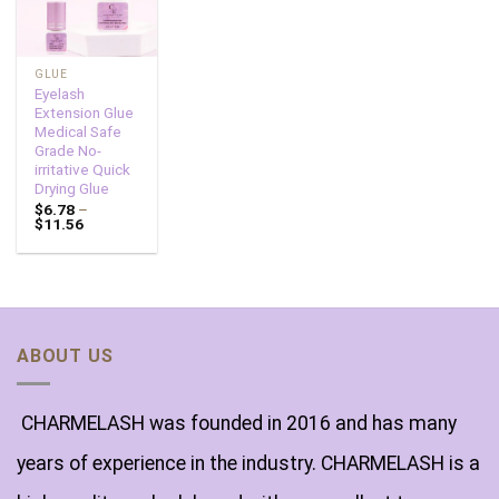
GLUE
Eyelash
Extension Glue
Medical Safe
Grade No-
irritative Quick
Drying Glue
$
6.78
–
$
11.56
ABOUT US
CHARMELASH was founded in 2016 and has many
years of experience in the industry. CHARMELASH is a