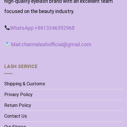
high-quality eyelash brand with an excellent team
focused on the beauty industry.
WhatsApp:+8613346392968
Mail:charmelashofficial@gmail.com
LASH SERVICE
Shipping & Customs
Privacy Policy
Return Policy
Contact Us
Our Stores