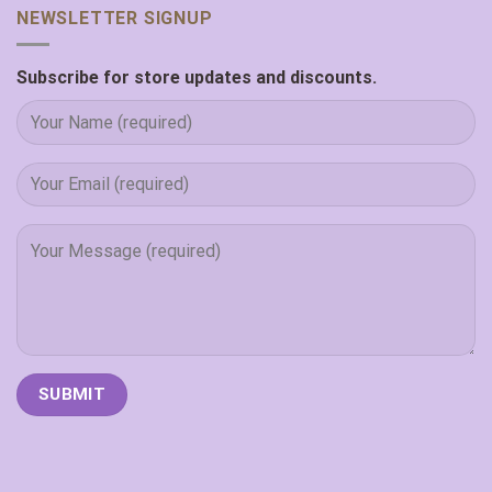
NEWSLETTER SIGNUP
Subscribe for store updates and discounts.