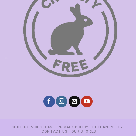
SHIPPING & CUSTOMS
PRIVACY POLICY
RETURN POLICY
CONTACT US
OUR STORES