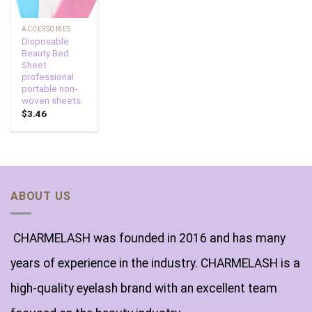
ACCESSORIES
Disposable
Beauty Bed
Sheet
professional
portable non-
woven sheets
$
3.46
ABOUT US
CHARMELASH was founded in 2016 and has many
years of experience in the industry. CHARMELASH is a
high-quality eyelash brand with an excellent team