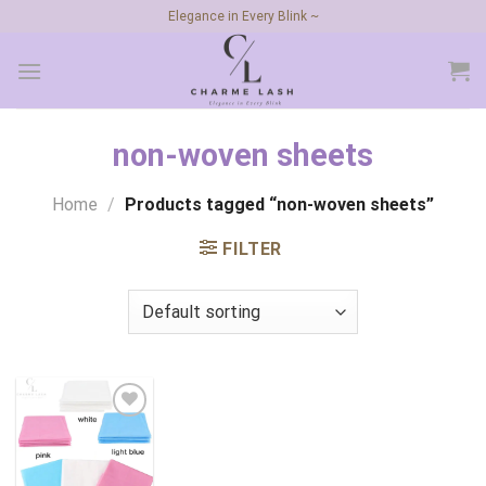
Skip
Elegance in Every Blink ~
to
content
non-woven sheets
Home
/
Products tagged “non-woven sheets”
FILTER
Add to
wishlist