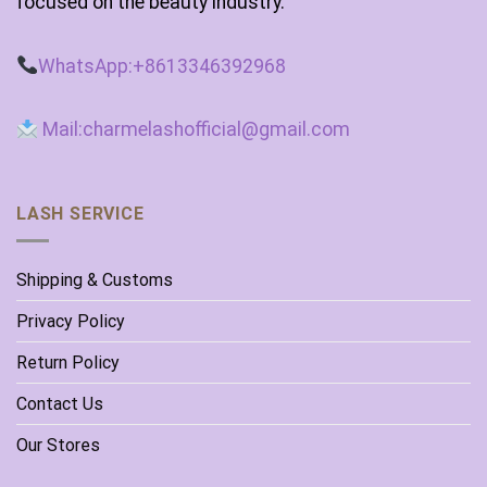
focused on the beauty industry.
WhatsApp:+8613346392968
Mail:charmelashofficial@gmail.com
LASH SERVICE
Shipping & Customs
Privacy Policy
Return Policy
Contact Us
Our Stores