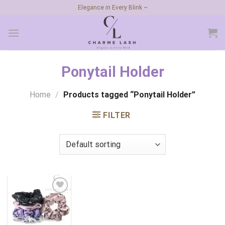
Skip
Elegance in Every Blink ~
to
content
Ponytail Holder
Home
/
Products tagged “Ponytail Holder”
FILTER
Add to
wishlist