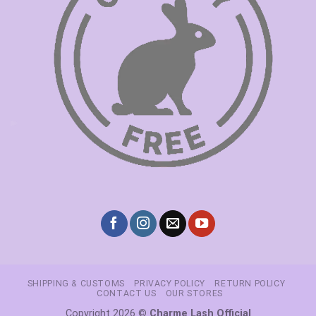
SHIPPING & CUSTOMS
PRIVACY POLICY
RETURN POLICY
CONTACT US
OUR STORES
Copyright 2026 ©
Charme Lash Official