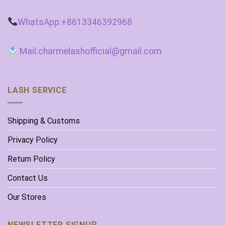
WhatsApp:+8613346392968
Mail:charmelashofficial@gmail.com
LASH SERVICE
Shipping & Customs
Privacy Policy
Return Policy
Contact Us
Our Stores
NEWSLETTER SIGNUP