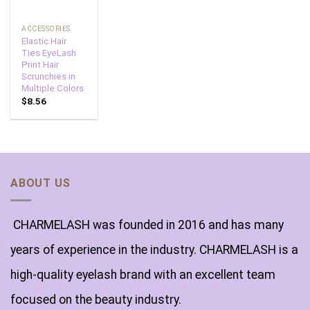
ACCESSORIES
Elastic Hair
Ties EyeLash
Print Hair
Scrunchies in
Multiple Colors
$
8.56
ABOUT US
CHARMELASH was founded in 2016 and has many
years of experience in the industry. CHARMELASH is a
high-quality eyelash brand with an excellent team
focused on the beauty industry.