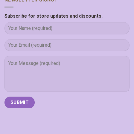
Subscribe for store updates and discounts.