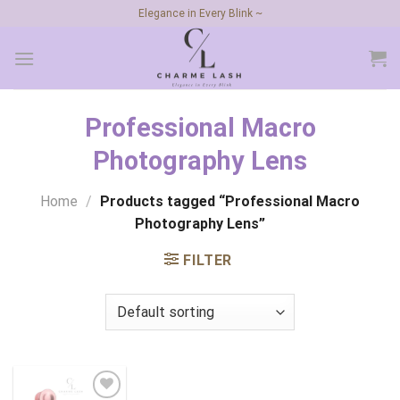
Skip
Elegance in Every Blink ~
to
content
Professional Macro
Photography Lens
Home
/
Products tagged “Professional Macro
Photography Lens”
FILTER