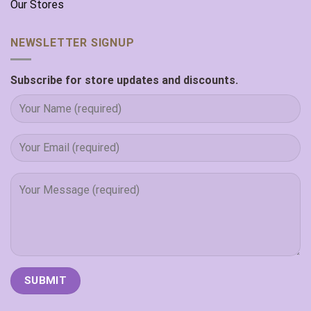
Our Stores
NEWSLETTER SIGNUP
Subscribe for store updates and discounts.