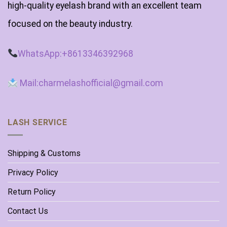
high-quality eyelash brand with an excellent team
focused on the beauty industry.
WhatsApp:+8613346392968
Mail:charmelashofficial@gmail.com
LASH SERVICE
Shipping & Customs
Privacy Policy
Return Policy
Contact Us