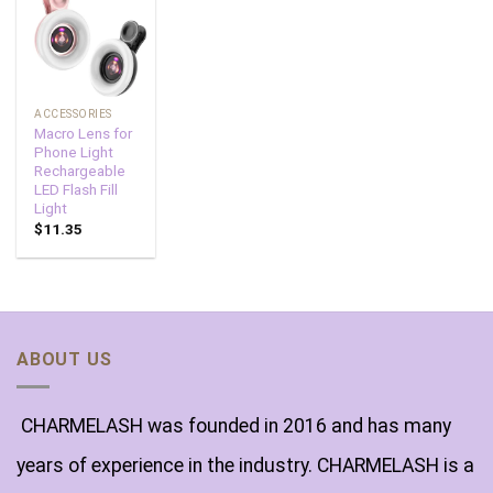
Add to
wishlist
ACCESSORIES
Macro Lens for
Phone Light
Rechargeable
LED Flash Fill
Light
$
11.35
ABOUT US
CHARMELASH was founded in 2016 and has many
years of experience in the industry. CHARMELASH is a