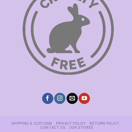
SHIPPING & CUSTOMS
PRIVACY POLICY
RETURN POLICY
CONTACT US
OUR STORES