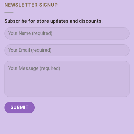
NEWSLETTER SIGNUP
Subscribe for store updates and discounts.