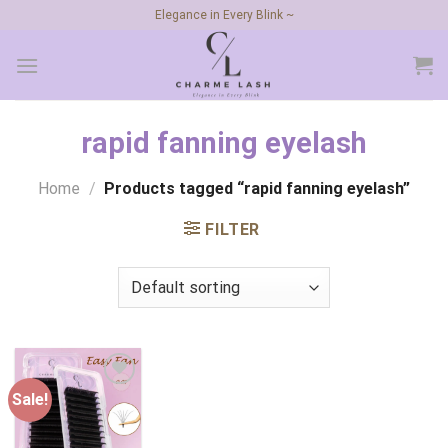
Skip
Elegance in Every Blink ~
to
content
rapid fanning eyelash
Home
/
Products tagged “rapid fanning eyelash”
FILTER
Sale!
Add to
wishlist