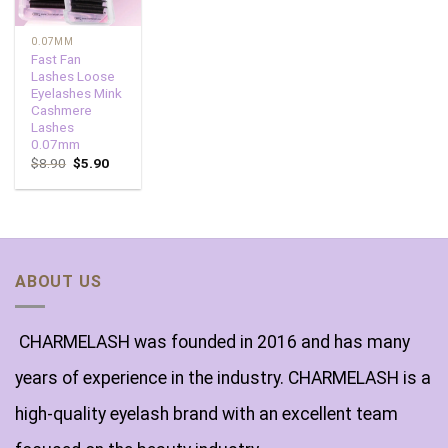
0.07MM
Fast Fan
Lashes Loose
Eyelashes Mink
Cashmere
Lashes
0.07mm
$
8.90
$
5.90
ABOUT US
CHARMELASH was founded in 2016 and has many
years of experience in the industry. CHARMELASH is a
high-quality eyelash brand with an excellent team