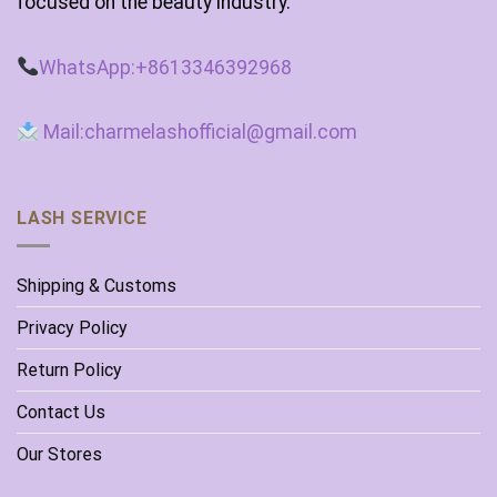
focused on the beauty industry.
WhatsApp:+8613346392968
Mail:charmelashofficial@gmail.com
LASH SERVICE
Shipping & Customs
Privacy Policy
Return Policy
Contact Us
Our Stores