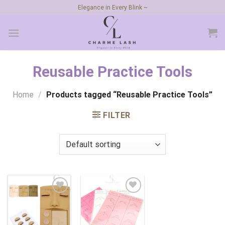
Skip
Elegance in Every Blink ~
to
content
Reusable Practice Tools
Home
/
Products tagged “Reusable Practice Tools”
FILTER
Add to
Add to
wishlist
wishlist