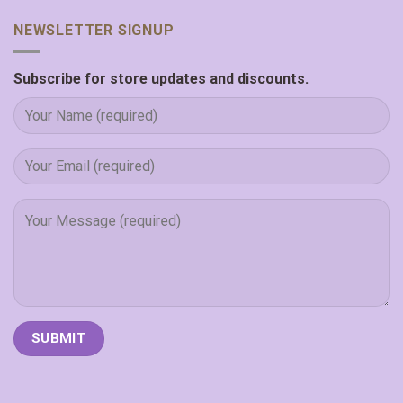
NEWSLETTER SIGNUP
Subscribe for store updates and discounts.