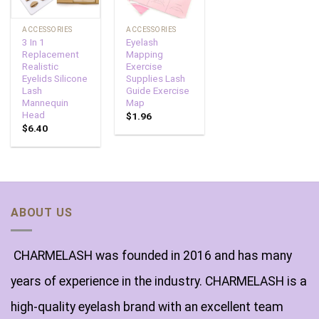
ACCESSORIES
ACCESSORIES
3 In 1
Eyelash
Replacement
Mapping
Realistic
Exercise
Eyelids Silicone
Supplies Lash
Lash
Guide Exercise
Mannequin
Map
Head
$
1.96
$
6.40
ABOUT US
CHARMELASH was founded in 2016 and has many
years of experience in the industry. CHARMELASH is a
high-quality eyelash brand with an excellent team