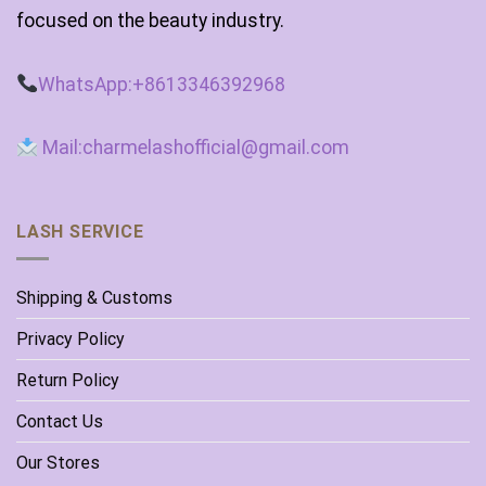
focused on the beauty industry.
WhatsApp:+8613346392968
Mail:charmelashofficial@gmail.com
LASH SERVICE
Shipping & Customs
Privacy Policy
Return Policy
Contact Us
Our Stores