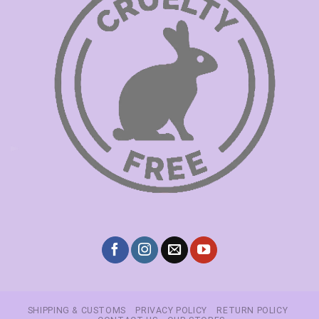
SHIPPING & CUSTOMS
PRIVACY POLICY
RETURN POLICY