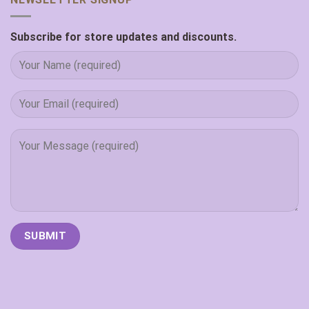
Subscribe for store updates and discounts.