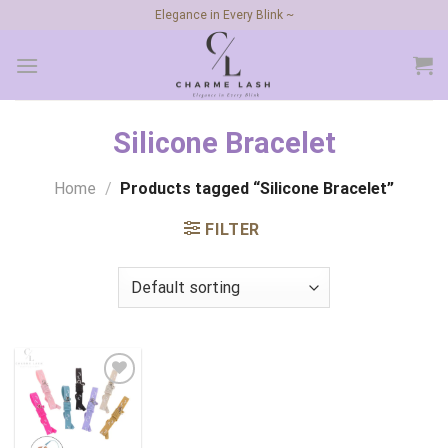
Skip
Elegance in Every Blink ~
to
content
Silicone Bracelet
Home
/
Products tagged “Silicone Bracelet”
FILTER
Add to
wishlist