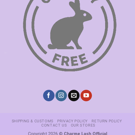
SHIPPING & CUSTOMS
PRIVACY POLICY
RETURN POLICY
CONTACT US
OUR STORES
Copyright 2026 ©
Charme Lash Official