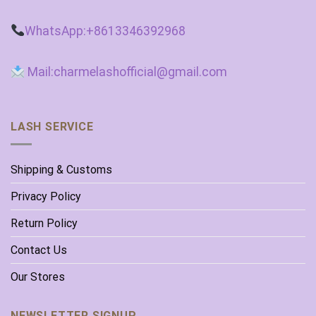
WhatsApp:+8613346392968
Mail:charmelashofficial@gmail.com
LASH SERVICE
Shipping & Customs
Privacy Policy
Return Policy
Contact Us
Our Stores
NEWSLETTER SIGNUP