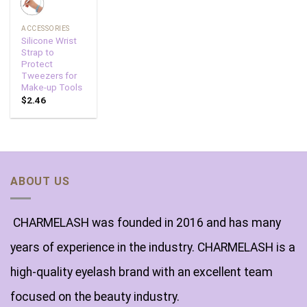
ACCESSORIES
Silicone Wrist
Strap to
Protect
Tweezers for
Make-up Tools
$
2.46
ABOUT US
CHARMELASH was founded in 2016 and has many
years of experience in the industry. CHARMELASH is a
high-quality eyelash brand with an excellent team
focused on the beauty industry.