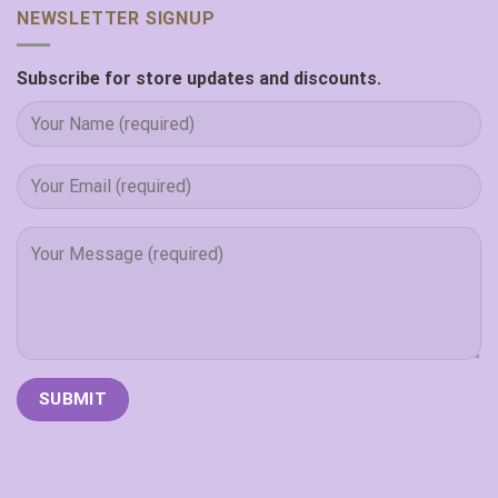
NEWSLETTER SIGNUP
Subscribe for store updates and discounts.