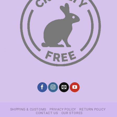
SHIPPING & CUSTOMS
PRIVACY POLICY
RETURN POLICY
CONTACT US
OUR STORES