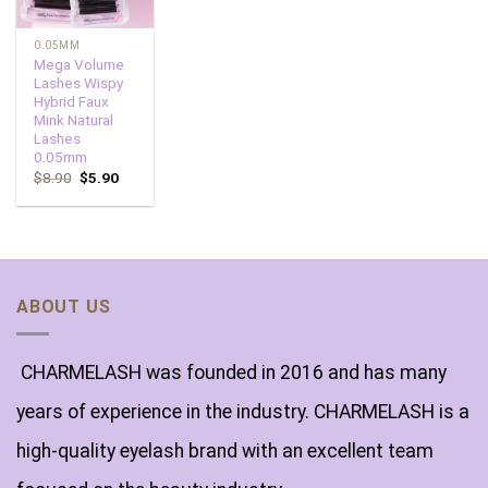
0.05MM
Mega Volume
Lashes Wispy
Hybrid Faux
Mink Natural
Lashes
0.05mm
$
8.90
$
5.90
ABOUT US
CHARMELASH was founded in 2016 and has many
years of experience in the industry. CHARMELASH is a
high-quality eyelash brand with an excellent team