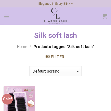
Skip
Elegance in Every Blink ~
to
content
Silk soft lash
Home
/
Products tagged “Silk soft lash”
FILTER
Sale!
Add to
wishlist