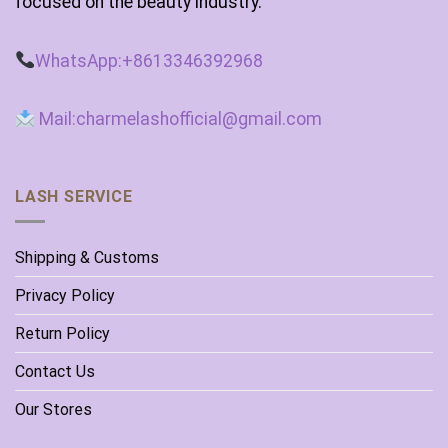
focused on the beauty industry.
WhatsApp:+8613346392968
Mail:charmelashofficial@gmail.com
LASH SERVICE
Shipping & Customs
Privacy Policy
Return Policy
Contact Us
Our Stores