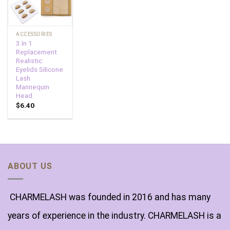
ACCESSORIES
3 In 1
Replacement
Realistic
Eyelids Silicone
Lash
Mannequin
Head
$
6.40
ABOUT US
CHARMELASH was founded in 2016 and has many
years of experience in the industry. CHARMELASH is a