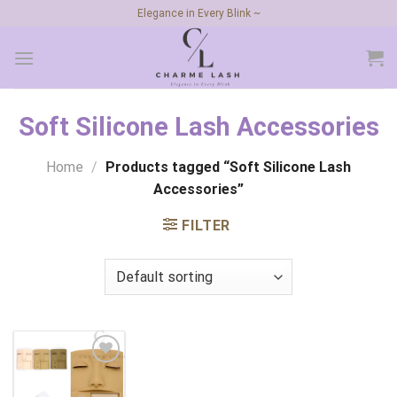
Skip
Elegance in Every Blink ~
to
content
Soft Silicone Lash Accessories
Home
/
Products tagged “Soft Silicone Lash
Accessories”
FILTER
Add to
wishlist