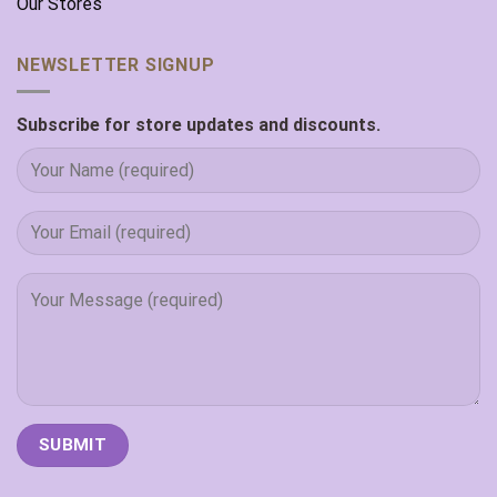
Our Stores
NEWSLETTER SIGNUP
Subscribe for store updates and discounts.