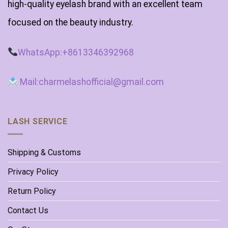
high-quality eyelash brand with an excellent team
focused on the beauty industry.
WhatsApp:+8613346392968
Mail:charmelashofficial@gmail.com
LASH SERVICE
Shipping & Customs
Privacy Policy
Return Policy
Contact Us