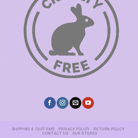
SHIPPING & CUSTOMS
PRIVACY POLICY
RETURN POLICY
CONTACT US
OUR STORES