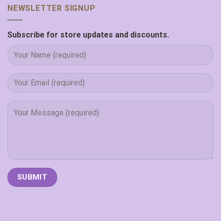
NEWSLETTER SIGNUP
Subscribe for store updates and discounts.