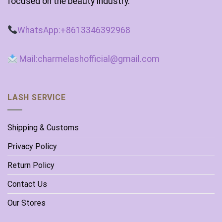
focused on the beauty industry.
WhatsApp:+8613346392968
Mail:charmelashofficial@gmail.com
LASH SERVICE
Shipping & Customs
Privacy Policy
Return Policy
Contact Us
Our Stores