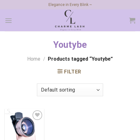
Skip
Elegance in Every Blink ~
to
content
Youtybe
Home
/
Products tagged “Youtybe”
FILTER
Add to
wishlist