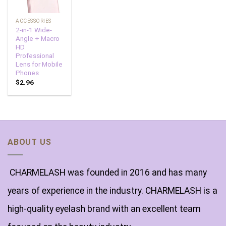
ACCESSORIES
2-in-1 Wide-
Angle + Macro
HD
Professional
Lens for Mobile
Phones
$
2.96
ABOUT US
CHARMELASH was founded in 2016 and has many
years of experience in the industry. CHARMELASH is a
high-quality eyelash brand with an excellent team