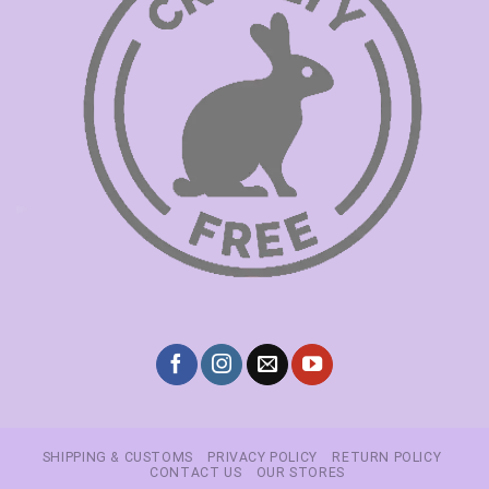
SHIPPING & CUSTOMS
PRIVACY POLICY
RETURN POLICY
CONTACT US
OUR STORES