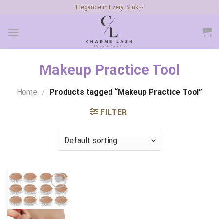
Skip
Elegance in Every Blink ~
to
content
Makeup Practice Tool
Home
/
Products tagged “Makeup Practice Tool”
FILTER
Add to
wishlist