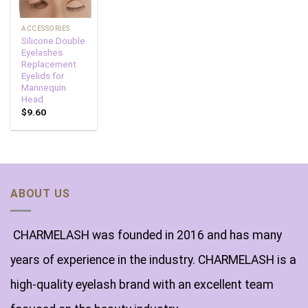
ACCESSORIES
Silicone Double
Eyelashes
Replacement
Eyelids for
Mannequin
Head
$
9.60
ABOUT US
CHARMELASH was founded in 2016 and has many
years of experience in the industry. CHARMELASH is a
high-quality eyelash brand with an excellent team