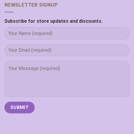
NEWSLETTER SIGNUP
Subscribe for store updates and discounts.