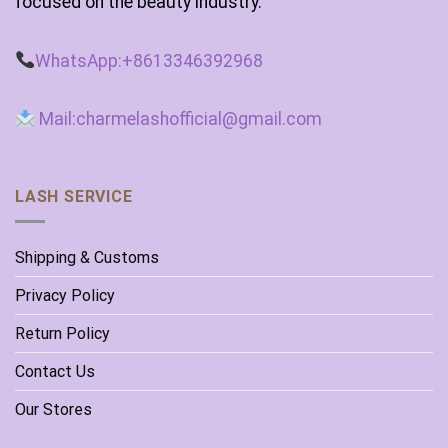
focused on the beauty industry.
WhatsApp:+8613346392968
Mail:charmelashofficial@gmail.com
LASH SERVICE
Shipping & Customs
Privacy Policy
Return Policy
Contact Us
Our Stores