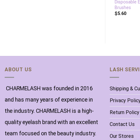
Lip Brush Bamboo
Disposable 
Lipstick Applicator
Brushes
$
6.70
$
5.60
ABOUT US
LASH SERV
CHARMELASH was founded in 2016
Shipping & C
and has many years of experience in
Privacy Polic
the industry. CHARMELASH is a high-
Return Policy
quality eyelash brand with an excellent
Contact Us
team focused on the beauty industry.
Our Stores