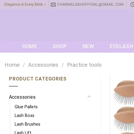
Skip
CHARMELASHOFFICIAL@GMAIL.COM
Elegance in Every Blink ~
to
content
HOME
SHOP
NEW
EYELASH
Home
/
Accessories
/
Practice tools
PRODUCT CATEGORIES
Accessories
Glue Pallets
Lash Boxs
Lash Brushes
Lash Lift