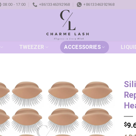
08:00 - 17:00
+8613346392968
+8613346392968
TWEEZER
ACCESSORIES
LIQUI
Sil
Rep
Add to
wishlist
He
$
9.