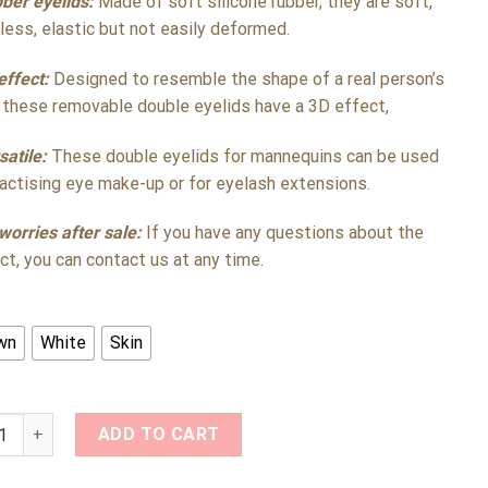
ber eyelids:
Made of soft silicone rubber, they are soft,
less, elastic but not easily deformed.
effect:
Designed to resemble the shape of a real person’s
 these removable double eyelids have a 3D effect,
satile:
These double eyelids for mannequins can be used
ractising eye make-up or for eyelash extensions.
worries after sale:
If you have any questions about the
ct, you can contact us at any time.
wn
White
Skin
one Double Eyelashes Replacement Eyelids for Mannequin Head 
ADD TO CART