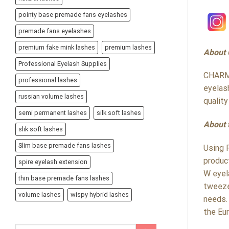
pointy base premade fans eyelashes
premade fans eyelashes
premium fake mink lashes
premium lashes
About
Professional Eyelash Supplies
CHARME
professional lashes
eyelas
russian volume lashes
qualit
semi permanent lashes
silk soft lashes
About 
slik soft lashes
Slim base premade fans lashes
Using 
produc
spire eyelash extension
W eyel
thin base premade fans lashes
tweeze
volume lashes
wispy hybrid lashes
needs.
the Eu