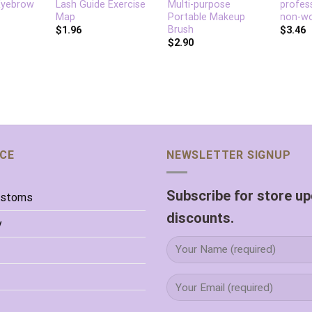
Eyebrow
Lash Guide Exercise
Multi-purpose
profes
Map
Portable Makeup
non-wo
Brush
$
1.96
$
3.46
$
2.90
ICE
NEWSLETTER SIGNUP
Subscribe for store u
ustoms
discounts.
y