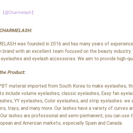
【@Charmelash】
 CHARMELASH:
LASH was founded in 2016 and has many years of experience i
h brand with an excellent team focused on the beauty industry. 
y eyelashes and eyelash accessories. We aim to provide high-qua
the Product:
PBT material imported from South Korea to make eyelashes, the 
ts include volume eyelashes, classic eyelashes, Easy fan eyela
ashes, YY eyelashes, Color eyelashes, and strip eyelashes. we a
rs, trays, and many more. Our lashes have a variety of curves a
 Our lashes are professional and semi-permanent, you can use t
ropean and American markets, especially Spain and Canada.