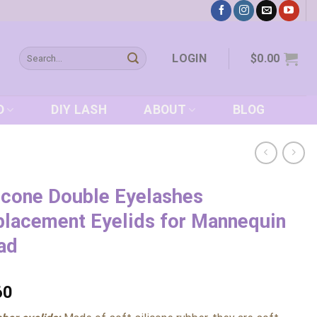
Search
LOGIN
$
0.00
for:
D
DIY LASH
ABOUT
BLOG
icone Double Eyelashes
lacement Eyelids for Mannequin
ad
60