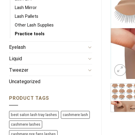
Lash Mirror
Lash Pallets
Other Lash Supplies
Practice tools
Eyelash
Liquid
Tweezer
Uncategorized
PRODUCT TAGS
best salon lash tray lashes
cashmere lash
cashmere lashes
cashmere pre fans lashes