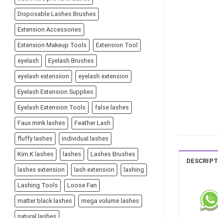
Disposable Lashes Brushes
Extension Accessories
Extension Makeup Tools
Extension Tool
eyelash
Eyelash Brushes
eyelash extensiion
eyelash extension
Eyelash Extension Supplies
Eyelash Extension Tools
false lashes
Faux mink lashes
Feather Lash
fluffy lashes
individual lashes
Kim.K lashes
lashes
Lashes Brushes
DESCRIPT
lashes extension
lash extension
lashing
Lashing Tools
Loose Fan
matter black lashes
mega volume lashes
natural lashes