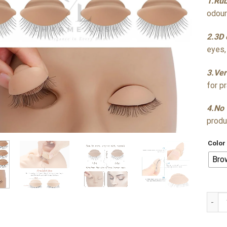
1.Rub
odour
2.3D 
eyes,
3.Ver
for p
4.No 
produ
Color
Bro
Silic