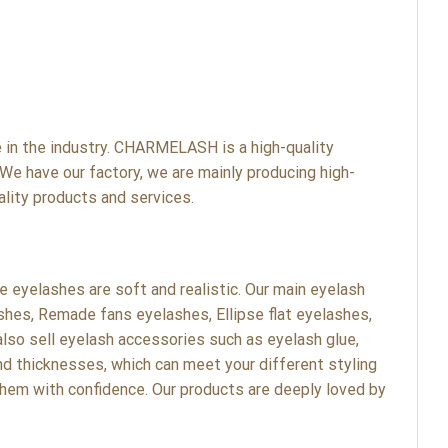
n the industry. CHARMELASH is a high-quality
We have our factory, we are mainly producing high-
lity products and services.
eyelashes are soft and realistic. Our main eyelash
shes, Remade fans eyelashes, Ellipse flat eyelashes,
lso sell eyelash accessories such as eyelash glue,
nd thicknesses, which can meet your different styling
hem with confidence. Our products are deeply loved by