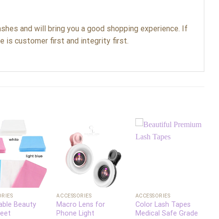
shes and will bring you a good shopping experience. If
 is customer first and integrity first.
Add to
Add to
Add to
wishlist
wishlist
wishlist
+
+
ORIES
ACCESSORIES
ACCESSORIES
A
able Beauty
Macro Lens for
Color Lash Tapes
P
eet
Phone Light
Medical Safe Grade
F