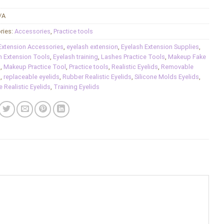
/A
ries:
Accessories
,
Practice tools
Extension Accessories
,
eyelash extension
,
Eyelash Extension Supplies
,
h Extension Tools
,
Eyelash training
,
Lashes Practice Tools
,
Makeup Fake
s
,
Makeup Practice Tool
,
Practice tools
,
Realistic Eyelids
,
Removable
s
,
replaceable eyelids
,
Rubber Realistic Eyelids
,
Silicone Molds Eyelids
,
e Realistic Eyelids
,
Training Eyelids