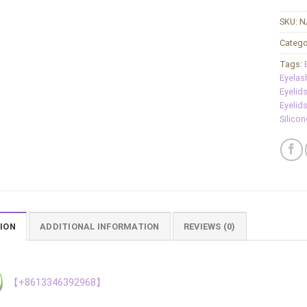
SKU:
N
Catego
Tags:
Eyelas
Eyelid
Eyelid
Silicon
ION
ADDITIONAL INFORMATION
REVIEWS (0)
【+8613346392968】