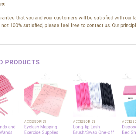
es:
antee that you and your customers will be satisfied with our la
 not 100% satisfied, please feel free to contact us. Our principle
D PRODUCTS
Add to
Add to
Add to
wishlist
wishlist
wishlist
+
+
+
ACCESSORIES
ACCESSORIES
ACCESS
nds and
Eyelash Mapping
Long-tip Lash
Dispos
 Wands
Exercise Supplies
Brush/Swab One-off
Bed Sh