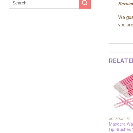
Servic
We guar
you are
RELATE
Add to
wishlist
+
+
ACCESSORIES
ACCESSORIES
Beauty Tool
Mascara Wa
Disposable Wooden
Lip Brushes