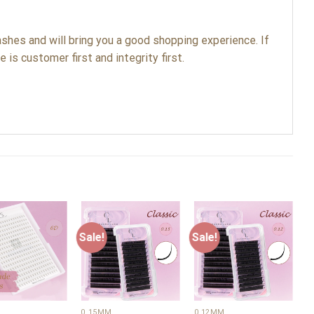
shes and will bring you a good shopping experience. If
 is customer first and integrity first.
Sale!
Sale!
S
Add to
Add to
Add to
wishlist
wishlist
wishlist
+
+
0.15MM
0.12MM
0