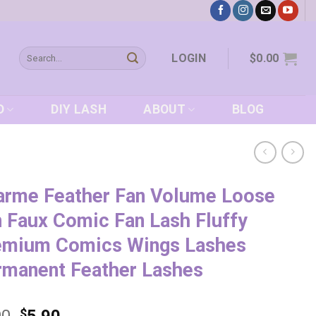
Search
LOGIN
$
0.00
for:
D
DIY LASH
ABOUT
BLOG
arme Feather Fan Volume Loose
 Faux Comic Fan Lash Fluffy
emium Comics Wings Lashes
rmanent Feather Lashes
$