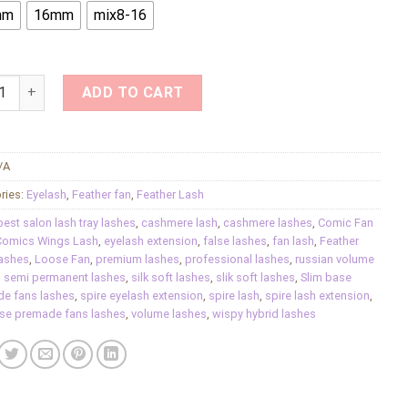
mm
16mm
mix8-16
e Feather Fan Volume Loose Fan Faux Comic Fan Lash Fluffy P
ADD TO CART
/A
ries:
Eyelash
,
Feather fan
,
Feather Lash
best salon lash tray lashes
,
cashmere lash
,
cashmere lashes
,
Comic Fan
omics Wings‌ Lash
,
eyelash extension
,
false lashes
,
fan lash
,
Feather
ashes
,
Loose Fan
,
premium lashes
,
professional lashes
,
russian volume
,
semi permanent lashes
,
silk soft lashes
,
slik soft lashes
,
Slim base
e fans lashes
,
spire eyelash extension
,
spire lash
,
spire lash extension
,
ase premade fans lashes
,
volume lashes
,
wispy hybrid lashes