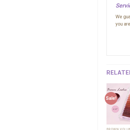
Servi
We guar
you are
RELATE
Sale!
Sale!
Add to
wishlist
+
+
12D
BROWN VOLUM