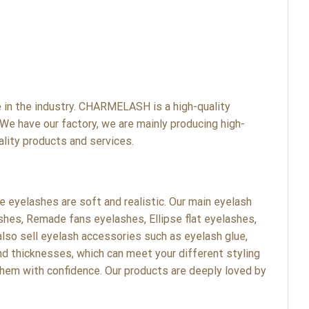
n the industry. CHARMELASH is a high-quality
We have our factory, we are mainly producing high-
lity products and services.
eyelashes are soft and realistic. Our main eyelash
shes, Remade fans eyelashes, Ellipse flat eyelashes,
lso sell eyelash accessories such as eyelash glue,
nd thicknesses, which can meet your different styling
hem with confidence. Our products are deeply loved by