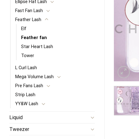
Ellipse Flat Lash
Fast Fan Lash
Feather Lash
Elf
Feather fan
Star Heart Lash
Tower
L Curl Lash
Mega Volume Lash
Pre Fans Lash
Strip Lash
YY&W Lash
Liquid
Tweezer