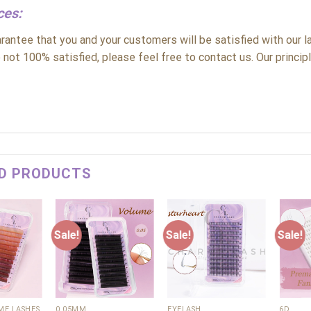
ces:
antee that you and your customers will be satisfied with our la
 not 100% satisfied, please feel free to contact us. Our principle
D PRODUCTS
Sale!
Sale!
Sale!
Add to
Add to
Add to
wishlist
wishlist
wishlist
+
+
+
E LASHES
0.05MM
EYELASH
6D