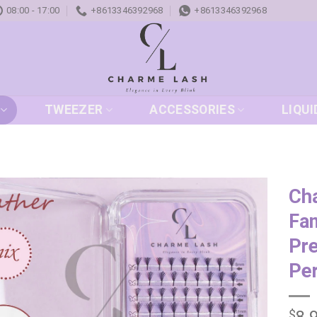
08:00 - 17:00
+8613346392968
+8613346392968
TWEEZER
ACCESSORIES
LIQUI
Ch
Fan
Add to
wishlist
Pr
Pe
$