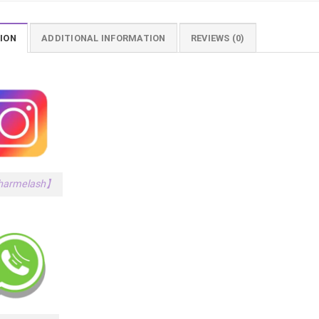
ION
ADDITIONAL INFORMATION
REVIEWS (0)
armelash】