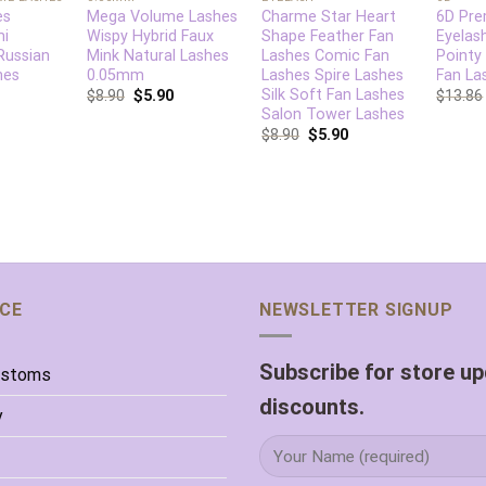
es
Mega Volume Lashes
Charme Star Heart
6D Pre
mi
Wispy Hybrid Faux
Shape Feather Fan
Eyelas
Russian
Mink Natural Lashes
Lashes Comic Fan
Pointy
hes
0.05mm
Lashes Spire Lashes
Fan La
Silk Soft Fan Lashes
$
8.90
$
5.90
$
13.86
Salon Tower Lashes
$
8.90
$
5.90
ICE
NEWSLETTER SIGNUP
Subscribe for store u
ustoms
discounts.
y