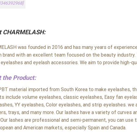
3346392968]
t CHARMELASH:
LASH was founded in 2016 and has many years of experience i
h brand with an excellent team focused on the beauty industry. 
y eyelashes and eyelash accessories. We aim to provide high-qua
 the Product:
PBT material imported from South Korea to make eyelashes, the 
ts include volume eyelashes, classic eyelashes, Easy fan eyela
ashes, YY eyelashes, Color eyelashes, and strip eyelashes. we a
rs, trays, and many more. Our lashes have a variety of curves a
 Our lashes are professional and semi-permanent, you can use t
ropean and American markets, especially Spain and Canada.