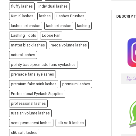
fluffy lashes
individual lashes
Kim.K lashes
lashes
Lashes Brushes
DESCRIPT
lashes extension
lash extension
lashing
Lashing Tools
Loose Fan
matter black lashes
mega volume lashes
natural lashes
pointy base premade fans eyelashes
premade fans eyelashes
【@Ch
premium fake mink lashes
premium lashes
Professional Eyelash Supplies
professional lashes
russian volume lashes
semi permanent lashes
silk soft lashes
slik soft lashes