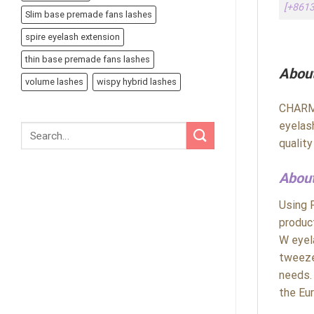
[+861
Slim base premade fans lashes
spire eyelash extension
thin base premade fans lashes
Abou
volume lashes
wispy hybrid lashes
CHARME
eyelas
qualit
About
Using 
produc
W eyel
tweeze
needs.
the Eu