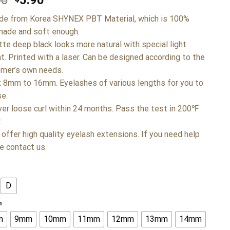
90
5.90
de from Korea SHYNEX PBT Material, which is 100%
ade and soft enough.
tte deep black looks more natural with special light
t. Printed with a laser. Can be designed according to the
mer’s own needs.
x 8mm to 16mm. Eyelashes of various lengths for you to
e.
ver loose curl within 24 months. Pass the test in 200℉
.
 offer high quality eyelash extensions. If you need help
e contact us.
D
h
m
9mm
10mm
11mm
12mm
13mm
14mm