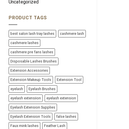
Uncategorized
PRODUCT TAGS
best salon lash tray lashes
cashmere lash
cashmere lashes
cashmere pre fans lashes
Disposable Lashes Brushes
Extension Accessories
Extension Makeup Tools
Extension Tool
eyelash
Eyelash Brushes
eyelash extensiion
eyelash extension
Eyelash Extension Supplies
Eyelash Extension Tools
false lashes
Faux mink lashes
Feather Lash