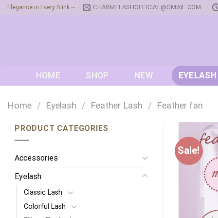
Skip
CHARMELASHOFFICIAL@GMAIL.COM
Elegance in Every Blink ~
to
content
HOME
SHOP
NEW
EYELASH
Home
/
Eyelash
/
Feather Lash
/
Feather fan
PRODUCT CATEGORIES
Sale!
Accessories
Eyelash
Classic Lash
Colorful Lash