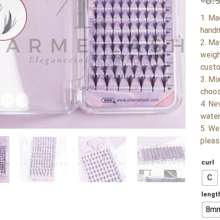
8.
1. Ma
handm
2. Ma
weigh
custo
3. Mi
choos
4. Ne
water
5. We
pleas
curl
C
lengt
8m