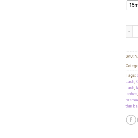
15
Charm
SKU:
N
Catego
Tags:
Lash
,
C
Lash
,
l
lashes
premad
thin b