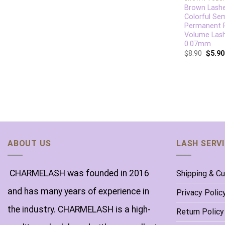
12D Slim Base
Brown Lash
Premade Fan Lashes
Colorful Se
Semi Permanent
Permanent 
Loose Fans Lashes
Volume Las
0.07mm
$
13.86
$
8.90
$
8.90
$
5.90
ABOUT US
LASH SERV
CHARMELASH was founded in 2016
Shipping & C
and has many years of experience in
Privacy Polic
the industry. CHARMELASH is a high-
Return Policy